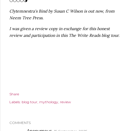
🌕🌕🌕🌕🌗
Clytemnestra's Bind by Susan C Wilson is out now, from
Neem Tree Press.
I was given a review copy in exchange for this honest
review and participation in this The Write Reads blog tour.
Share
Labels:
blog tour
mythology
review
COMMENTS