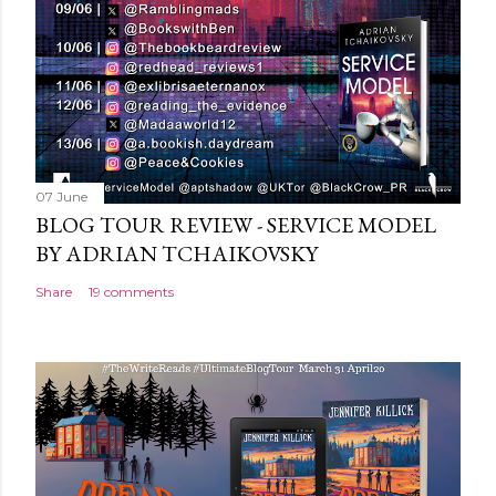
n
t
07 June
BLOG TOUR REVIEW - SERVICE MODEL
BY ADRIAN TCHAIKOVSKY
Share
19 comments