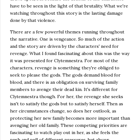
have to be seen in the light of that brutality. What we're
watching throughout this story is the lasting damage
done by that violence.
There are a few powerful themes running throughout
the narrative. One is vengeance. So much of the action
and the story are driven by the characters' need for
revenge. What I found fascinating about this was the way
it was presented for Clytemnestra. For most of the
characters, revenge is something they're obliged to
seek to please the gods. The gods demand blood for
blood, and there is an obligation on surviving family
members to avenge their dead kin. It's different for
Clytemnestra though. For her, the revenge she seeks
isn't to satisfy the gods but to satisfy herself. Then as
her circumstances change, so does her outlook, as
protecting her new family becomes more important than
avenging her old family. These competing priorities are
fascinating to watch play out in her, as she feels the
push and pull of different pressures, but always