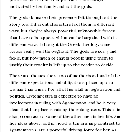
motivated by her family, and not the gods.
The gods do make their presence felt throughout the
story too. Different characters feel them in different
ways, but they're always powerful, unknowable forces
that have to be appeased, but can be bargained with in
different ways. I thought the Greek theology came
across really well throughout. The gods are scary and
fickle, but how much of that is people using them to
justify their cruelty is left up to the reader to decide.
There are themes there too of motherhood, and of the
different expectations and obligations placed upon a
woman than a man. For all of her skill in negotiation and
politics, Clytemnestra is expected to have no
involvement in ruling with Agamemnon, and he is very
clear that her place is raising their daughters. This is in
sharp contrast to some of the other men in her life. And
her ideas about motherhood, often in sharp contrast to
Agamemnon's, are a powerful driving force for her. As