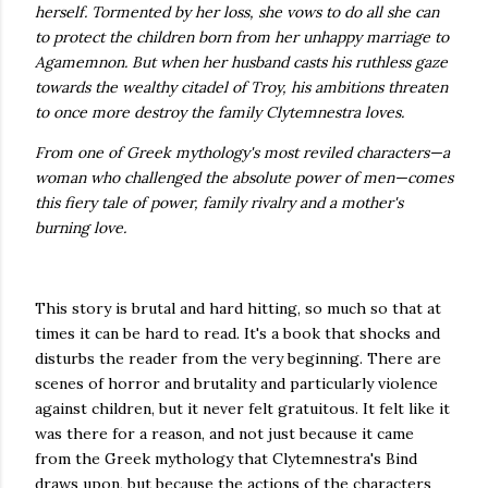
herself. Tormented by her loss, she vows to do all she can
to protect the children born from her unhappy marriage to
Agamemnon. But when her husband casts his ruthless gaze
towards the wealthy citadel of Troy, his ambitions threaten
to once more destroy the family Clytemnestra loves.
From one of Greek mythology's most reviled characters—a
woman who challenged the absolute power of men—comes
this fiery tale of power, family rivalry and a mother's
burning love.
This story is brutal and hard hitting, so much so that at
times it can be hard to read. It's a book that shocks and
disturbs the reader from the very beginning. There are
scenes of horror and brutality and particularly violence
against children, but it never felt gratuitous. It felt like it
was there for a reason, and not just because it came
from the Greek mythology that Clytemnestra's Bind
draws upon, but because the actions of the characters