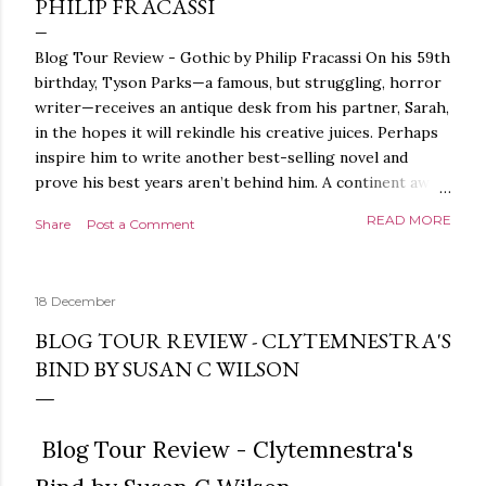
PHILIP FRACASSI
Blog Tour Review - Gothic by Philip Fracassi On his 59th
birthday, Tyson Parks—a famous, but struggling, horror
writer—receives an antique desk from his partner, Sarah,
in the hopes it will rekindle his creative juices. Perhaps
inspire him to write another best-selling novel and
prove his best years aren’t behind him. A continent away,
a mysterious woman makes inquiries with her sources
READ MORE
Share
Post a Comment
around the world, seeking the whereabouts of a certain
artifact her family has been hunting for centuries. With
the help of a New York City private detective, she finally
18 December
finds what she’s been looking for. It’s in the home of
Tyson Parks.- Meanwhile, as Tyson begins to use his new
BLOG TOUR REVIEW - CLYTEMNESTRA'S
desk, he begins acting... strange. Violent. His writing
BIND BY SUSAN C WILSON
more disturbing than anything he’s done before. But
publishers are paying top dollar, convinced his new work
will be a hit, and Tyson will do whatever it takes to
Blog Tour Review - Clytemnestra's
protect his newfound success. Even if it means the
destruction of the ones he loves. Even if it means his