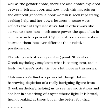
well as the gender divide, there are also divides explored
between rich and poor, and how much this impacts on
the different genders. A poor woman is seen repeatedly,
seeking help, and her powerlessness in some ways
reflects that of Clytemnestra's, but in other ways she
serves to show how much more power the queen has in
comparison to a peasant. Clytemnestra sees similarities
between them, however different their relative
positions are.
The story ends at a very exciting point. Students of
Greek mythology may know what is coming next, and it
feels like there's potential for a lot more in this series.
Clytemnestra's Bind is a powerful, thoughtful and
harrowing depiction of a really intriguing figure from
Greek mythology, helping us to see her motivations and
see her in something of a sympathetic light. It is brutal,
heart breaking at times, but all the better for that.