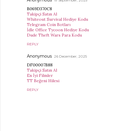
Anonymous
19 September, 2025
B069D370C8
Takipçi Satın Al
Whiteout Survival Hediye Kodu
Telegram Coin Botları
İdle Office Tycoon Hediye Kodu
Dude Theft Wars Para Kodu
REPLY
Anonymous
26 December, 2025
DF00007B88
Takipçi Satın Al
En İyi Filmler
TT Beğeni Hilesi
REPLY