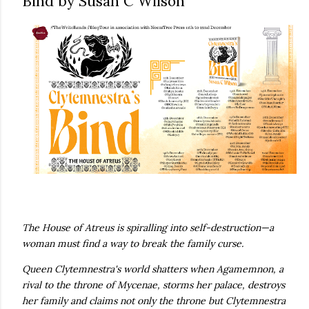
Bind by Susan C Wilson
own...
The House of Atreus is spiralling into self-destruction—a
woman must find a way to break the family curse.
Queen Clytemnestra's world shatters when Agamemnon, a
rival to the throne of Mycenae, storms her palace, destroys
her family and claims not only the throne but Clytemnestra