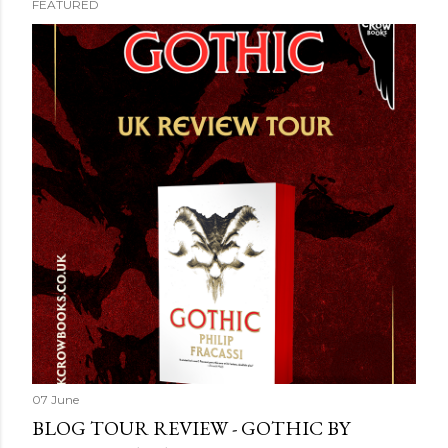
FEATURED
07 June
BLOG TOUR REVIEW - GOTHIC BY