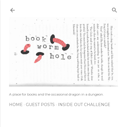
Skip to main content
A place for books and the occasional dragon in a dungeon.
HOME
GUEST POSTS
INSIDE OUT CHALLENGE