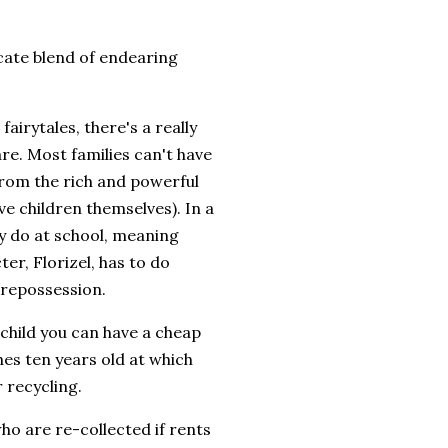
cate blend of endearing
 fairytales, there's a really
re. Most families can't have
 from the rich and powerful
ve children themselves). In a
ey do at school, meaning
er, Florizel, has to do
g repossession.
 child you can have a cheap
hes ten years old at which
r recycling.
 who are re-collected if rents