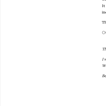
It
in
Th
🌕
Th
I 
Wr
Be