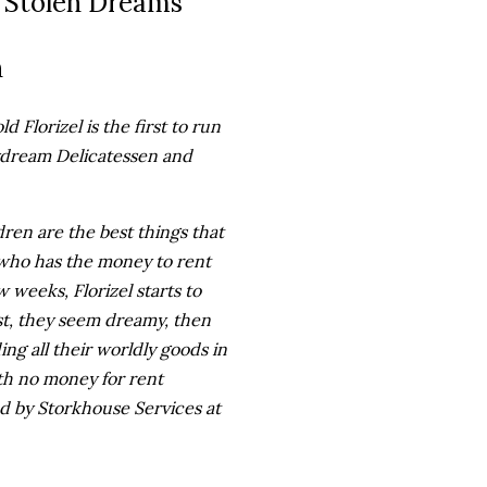
 Stolen Dreams
n
d Florizel is the first to run
ydream Delicatessen and
ren are the best things that
, who has the money to rent
 weeks, Florizel starts to
st, they seem dreamy, then
ding all their worldly goods in
h no money for rent
d by Storkhouse Services at