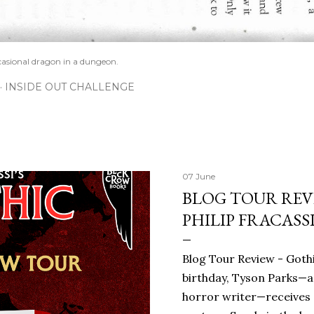
casional dragon in a dungeon.
INSIDE OUT CHALLENGE
07 June
BLOG TOUR REVI
PHILIP FRACASS
Blog Tour Review - Gothi
birthday, Tyson Parks—a
horror writer—receives 