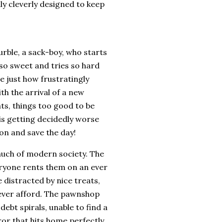
lly cleverly designed to keep
rble, a sack-boy, who starts
 so sweet and tries so hard
ee just how frustratingly
th the arrival of a new
eats, things too good to be
 is getting decidedly worse
 on and save the day!
o much of modern society. The
veryone rents them on an ever
 distracted by nice treats,
 ever afford. The pawnshop
 debt spirals, unable to find a
ror that hits home perfectly.