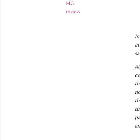
MG
review
In
in
sa
At
co
th
no
th
th
pa
an