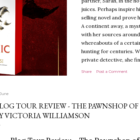
partner, Sarah, in the hop
juices. Perhaps inspire 
selling novel and prove h
A continent away, a mys
with her sources around
whereabouts of a certain
hunting for centuries. W
private detective, she fi
looking for. It’s in the 
Share
Post a Comment
Meanwhile, as Tyson begi
begins acting... strange.
disturbing than anything
 June
publishers are paying to
LOG TOUR REVIEW - THE PAWNSHOP O
work will be a hit, and T
Y VICTORIA WILLIAMSON
protect his newfound suc
destruction of the ones h
own...