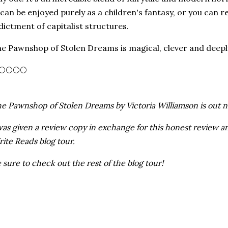
 can be enjoyed purely as a children's fantasy, or you can re
dictment of capitalist structures.
e Pawnshop of Stolen Dreams is magical, clever and deeply s
🌕🌕🌕🌕
e Pawnshop of Stolen Dreams by Victoria Williamson is out n
was given a review copy in exchange for this honest review an
ite Reads blog tour.
 sure to check out the rest of the blog tour!