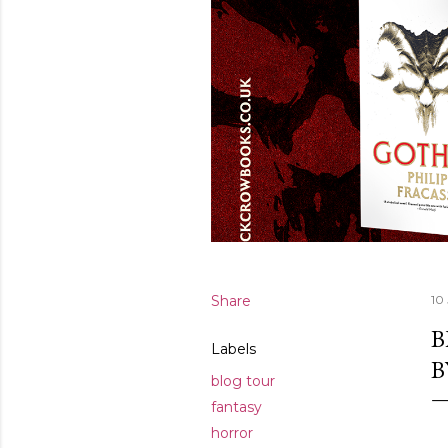
Share
10
B
Labels
B
blog tour
fantasy
horror