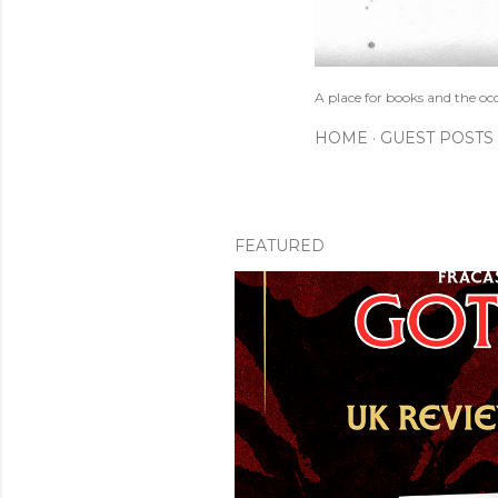
A place for books and the oc
HOME
GUEST POSTS
FEATURED