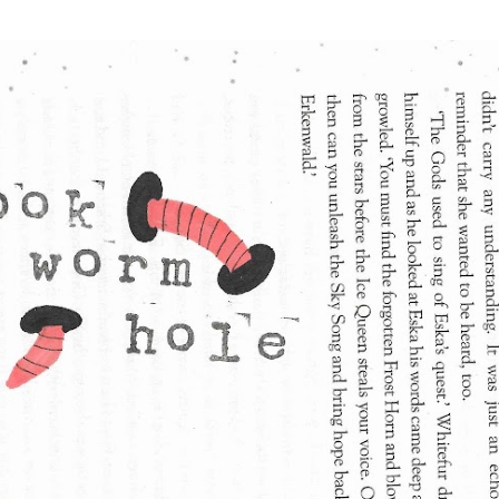
Skip to main content