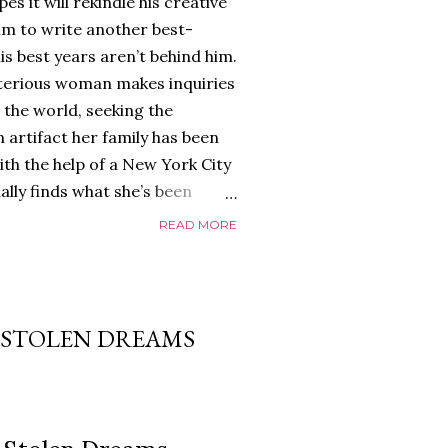
es it will rekindle his creative
him to write another best-
is best years aren’t behind him.
terious woman makes inquiries
 the world, seeking the
 artifact her family has been
ith the help of a New York City
nally finds what she’s been
home of Tyson Parks.-
READ MORE
ns to use his new desk, he
 Violent. His writing more
 he’s done before. But
p dollar, convinced his new
F STOLEN DREAMS
yson will do whatever it takes to
cess. Even if it means the
e loves. Even if it means his