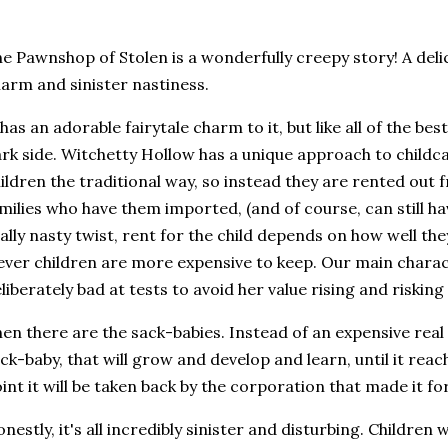
e Pawnshop of Stolen is a wonderfully creepy story! A deli
arm and sinister nastiness.
 has an adorable fairytale charm to it, but like all of the best
rk side. Witchetty Hollow has a unique approach to childca
ildren the traditional way, so instead they are rented out
milies who have them imported, (and of course, can still ha
ally nasty twist, rent for the child depends on how well th
ever children are more expensive to keep. Our main charact
liberately bad at tests to avoid her value rising and riskin
en there are the sack-babies. Instead of an expensive real
ck-baby, that will grow and develop and learn, until it reac
int it will be taken back by the corporation that made it fo
nestly, it's all incredibly sinister and disturbing. Children