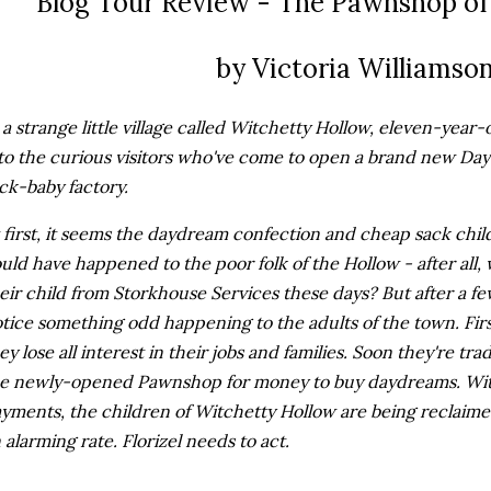
Blog Tour Review - The Pawnshop of
by Victoria Williamso
 a strange little village called Witchetty Hollow, eleven-year-ol
to the curious visitors who've come to open a brand new Da
ck-baby factory.
 first, it seems the daydream confection and cheap sack child
uld have happened to the poor folk of the Hollow - after all
eir child from Storkhouse Services these days? But after a few
tice something odd happening to the adults of the town. Fir
ey lose all interest in their jobs and families. Soon they're tra
e newly-opened Pawnshop for money to buy daydreams. Wit
yments, the children of Witchetty Hollow are being reclaime
 alarming rate. Florizel needs to act.