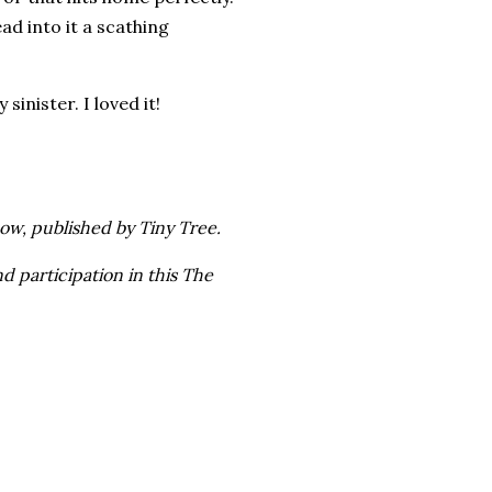
ad into it a scathing
inister. I loved it!
ow, published by Tiny Tree.
d participation in this The