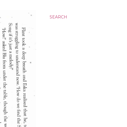
SEARCH