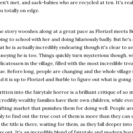
en't met, and sack-babies who are recycled at ten. It's rea
u totally on edge.
e story wooshes along at a great pace as Florizel meets Bu
ing to school with her and doing hilariously badly. But he's
at he is actually incredibly endearing though it's clear to s
noying he is too. Things quickly turn mysterious though, wi
licatessen in the village, filled with the most incredible tr
ue. Before long, people are changing and the whole village
d it is up to Florizel and Burble to figure out what is going
itten into the fairytale horror is a brilliant critique of s
credibly wealthy families have their own children, while e
ifting market that punishes them for doing well. People are
ly to find out the true cost of them is more than they can
 the title is there, waiting for them, as they fall deeper into
y out. It's an incredible blend of fairytale and modern hor