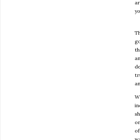
ar
yo
Th
go
th
an
de
tr
an
Wr
in
sh
on
of
wa