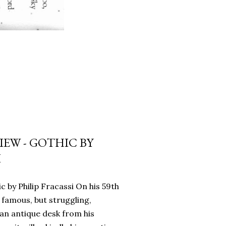
EW - GOTHIC BY
I
c by Philip Fracassi On his 59th
 famous, but struggling,
an antique desk from his