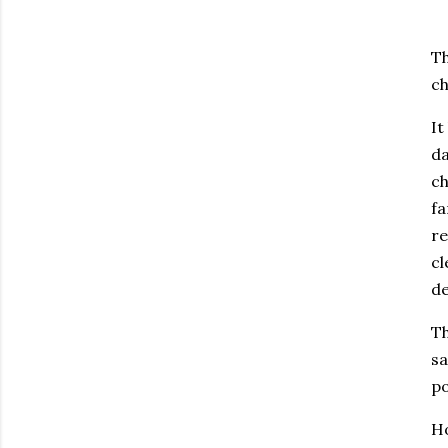
Th
ch
It
da
ch
fa
re
cl
de
Th
sa
po
Ho