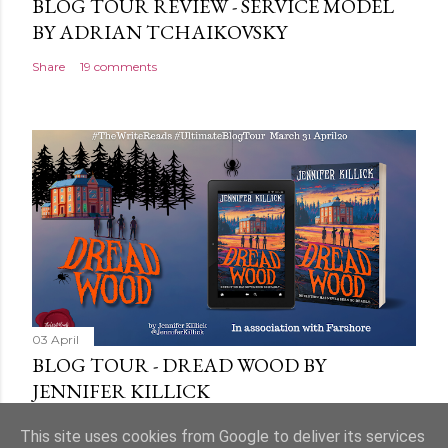
BLOG TOUR REVIEW - SERVICE MODEL
BY ADRIAN TCHAIKOVSKY
Share
19 comments
03 April
BLOG TOUR - DREAD WOOD BY
JENNIFER KILLICK
Share
9 comments
This site uses cookies from Google to deliver its services