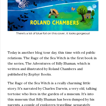
There's a lot of blue foil on this cover, it looks gorgeous!
Today is another blog tour day, this time with ed public
relations. The Rage of the Sea Witch is the first book in
the series, The Adventures of Billy Shaman, which is
written and illustrated by Roland Chambers and
published by Zephyr Books.
The Rage of the Sea Witch is a really charming little
story. It's narrated by Charles Darwin, a very old, talking
tortoise who lives in the garden of a museum. It's into
this museum that Billy Shaman has been dumped by his
parents, a couple of explorers travelling, separately,