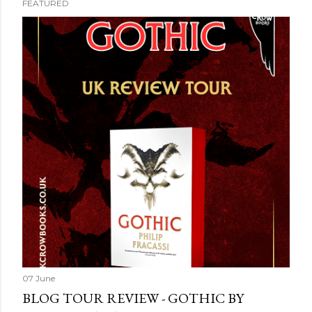
FEATURED
07 June
BLOG TOUR REVIEW - GOTHIC BY