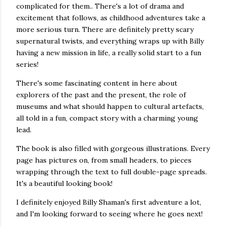
complicated for them.. There's a lot of drama and
excitement that follows, as childhood adventures take a
more serious turn. There are definitely pretty scary
supernatural twists, and everything wraps up with Billy
having a new mission in life, a really solid start to a fun
series!
There's some fascinating content in here about
explorers of the past and the present, the role of
museums and what should happen to cultural artefacts,
all told in a fun, compact story with a charming young
lead.
The book is also filled with gorgeous illustrations. Every
page has pictures on, from small headers, to pieces
wrapping through the text to full double-page spreads.
It's a beautiful looking book!
I definitely enjoyed Billy Shaman's first adventure a lot,
and I'm looking forward to seeing where he goes next!