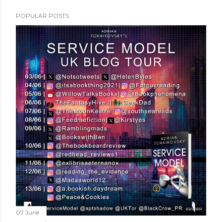
POPULAR POSTS
07 June