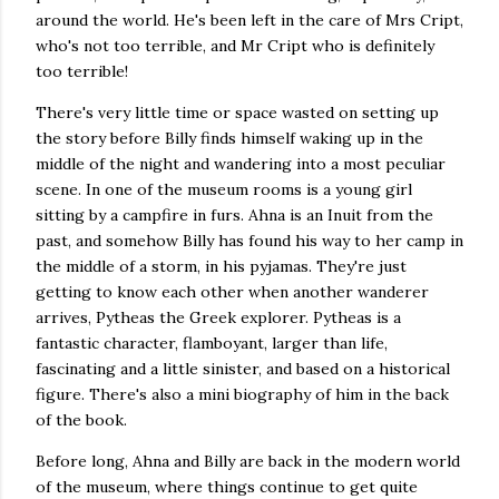
around the world. He's been left in the care of Mrs Cript,
who's not too terrible, and Mr Cript who is definitely
too terrible!
There's very little time or space wasted on setting up
the story before Billy finds himself waking up in the
middle of the night and wandering into a most peculiar
scene. In one of the museum rooms is a young girl
sitting by a campfire in furs. Ahna is an Inuit from the
past, and somehow Billy has found his way to her camp in
the middle of a storm, in his pyjamas. They're just
getting to know each other when another wanderer
arrives, Pytheas the Greek explorer. Pytheas is a
fantastic character, flamboyant, larger than life,
fascinating and a little sinister, and based on a historical
figure. There's also a mini biography of him in the back
of the book.
Before long, Ahna and Billy are back in the modern world
of the museum, where things continue to get quite