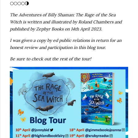
🌕🌕🌕🌕🌗
The Adventures of Billy Shaman: The Rage of the Sea
Witch is written and illustrated by Roland Chambers and
published by Zephyr Books on 14th April 2023.
I was given a copy by ed public relations in return for an
honest review and participation in this blog tour.
Be sure to check out the rest of the tour!