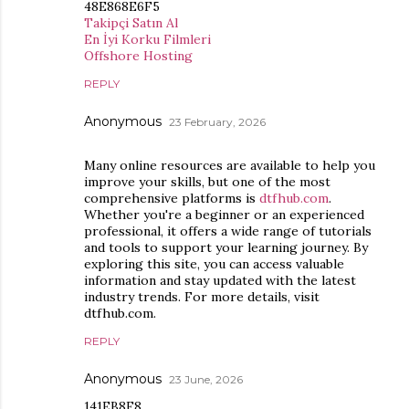
48E868E6F5
Takipçi Satın Al
En İyi Korku Filmleri
Offshore Hosting
REPLY
Anonymous
23 February, 2026
Many online resources are available to help you
improve your skills, but one of the most
comprehensive platforms is
dtfhub.com
.
Whether you're a beginner or an experienced
professional, it offers a wide range of tutorials
and tools to support your learning journey. By
exploring this site, you can access valuable
information and stay updated with the latest
industry trends. For more details, visit
dtfhub.com.
REPLY
Anonymous
23 June, 2026
141EB8F8