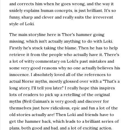
and corrects him when he goes wrong, and the way it
snidely explains human concepts, is just brilliant. It's so
funny, sharp and clever and really suits the irreverent
style of Loki.
The main storyline here is Thor's hammer going
missing, which isn't actually anything to do with Loki.
Firstly he's stuck taking the blame. Then he has to help
retrieve it from the people who actually have it. There's
a lot of witty commentary on Loki's past mistakes and
some very good reasons why no one actually believes his
innocence. I absolutely loved all of the references to
actual Norse myths, mostly glossed over with a "That's a
long story, I'll tell you later." I really hope this inspires
lots of readers to pick up a retelling of the original
myths (Neil Gaiman's is very good) and discover for
themselves just how ridiculous, epic and fun a lot of the
old stories actually are! Then Loki and friends have to
get the hammer back, which leads to a brilliant series of
plans, both good and bad, and a lot of exciting action.