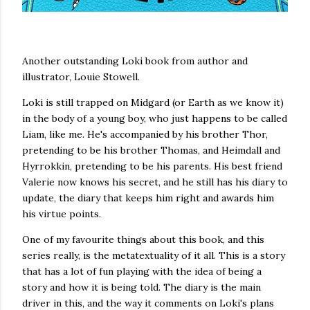
Another outstanding Loki book from author and
illustrator, Louie Stowell.
Loki is still trapped on Midgard (or Earth as we know it)
in the body of a young boy, who just happens to be called
Liam, like me. He's accompanied by his brother Thor,
pretending to be his brother Thomas, and Heimdall and
Hyrrokkin, pretending to be his parents. His best friend
Valerie now knows his secret, and he still has his diary to
update, the diary that keeps him right and awards him
his virtue points.
One of my favourite things about this book, and this
series really, is the metatextuality of it all. This is a story
that has a lot of fun playing with the idea of being a
story and how it is being told. The diary is the main
driver in this, and the way it comments on Loki's plans