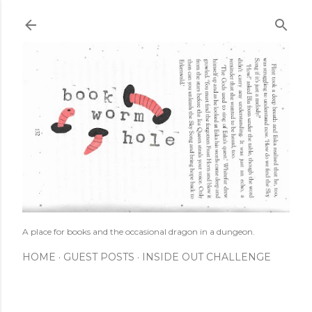
Skip to main content
A place for books and the occasional dragon in a dungeon.
HOME
GUEST POSTS
INSIDE OUT CHALLENGE