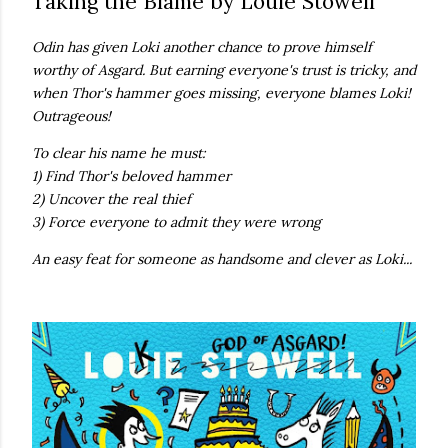
Taking the Blame by Louie Stowell
own...
Odin has given Loki another chance to prove himself
worthy of Asgard. But earning everyone's trust is tricky, and
when Thor's hammer goes missing, everyone blames Loki!
Outrageous!
To clear his name he must:
1) Find Thor's beloved hammer
2) Uncover the real thief
3) Force everyone to admit they were wrong
An easy feat for someone as handsome and clever as Loki...