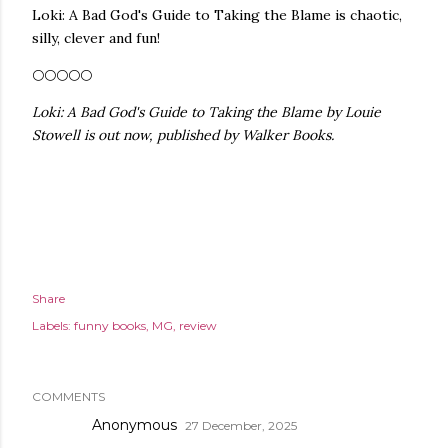
Loki: A Bad God's Guide to Taking the Blame is chaotic,
silly, clever and fun!
🌕🌕🌕🌕🌕
Loki: A Bad God's Guide to Taking the Blame by Louie
Stowell is out now, published by Walker Books.
Share
Labels:
funny books
MG
review
COMMENTS
Anonymous
27 December, 2025