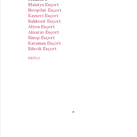
Malatya Esçort
Nevşehir Esçort
Kayseri Esçort
Balıkesir Esçort
Afyon Esçort
Aksaray Esçort
Sinop Esçort
Karaman Esçort
Bilecik Esçort
REPLY