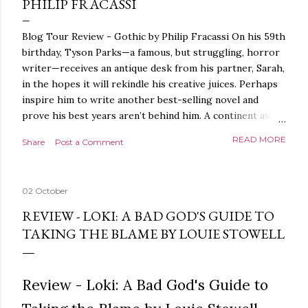
PHILIP FRACASSI
Blog Tour Review - Gothic by Philip Fracassi On his 59th
birthday, Tyson Parks—a famous, but struggling, horror
writer—receives an antique desk from his partner, Sarah,
in the hopes it will rekindle his creative juices. Perhaps
inspire him to write another best-selling novel and
prove his best years aren’t behind him. A continent away,
a mysterious woman makes inquiries with her sources
READ MORE
Share
Post a Comment
around the world, seeking the whereabouts of a certain
artifact her family has been hunting for centuries. With
the help of a New York City private detective, she finally
02 October
finds what she’s been looking for. It’s in the home of
Tyson Parks.- Meanwhile, as Tyson begins to use his new
REVIEW - LOKI: A BAD GOD'S GUIDE TO
desk, he begins acting... strange. Violent. His writing
TAKING THE BLAME BY LOUIE STOWELL
more disturbing than anything he’s done before. But
publishers are paying top dollar, convinced his new work
will be a hit, and Tyson will do whatever it takes to
Review - Loki: A Bad God's Guide to
protect his newfound success. Even if it means the
destruction of the ones he loves. Even if it means his