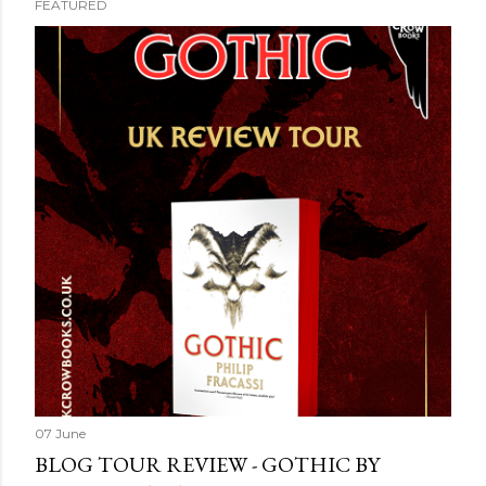
FEATURED
07 June
BLOG TOUR REVIEW - GOTHIC BY