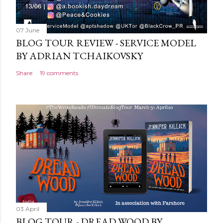
07 June
BLOG TOUR REVIEW - SERVICE MODEL
BY ADRIAN TCHAIKOVSKY
Share
19 comments
03 April
BLOG TOUR - DREAD WOOD BY