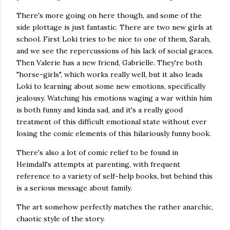
There's more going on here though, and some of the
side plottage is just fantastic. There are two new girls at
school. First Loki tries to be nice to one of them, Sarah,
and we see the repercussions of his lack of social graces.
Then Valerie has a new friend, Gabrielle. They're both
"horse-girls", which works really well, but it also leads
Loki to learning about some new emotions, specifically
jealousy. Watching his emotions waging a war within him
is both funny and kinda sad, and it's a really good
treatment of this difficult emotional state without ever
losing the comic elements of this hilariously funny book.
There's also a lot of comic relief to be found in
Heimdall's attempts at parenting, with frequent
reference to a variety of self-help books, but behind this
is a serious message about family.
The art somehow perfectly matches the rather anarchic,
chaotic style of the story.