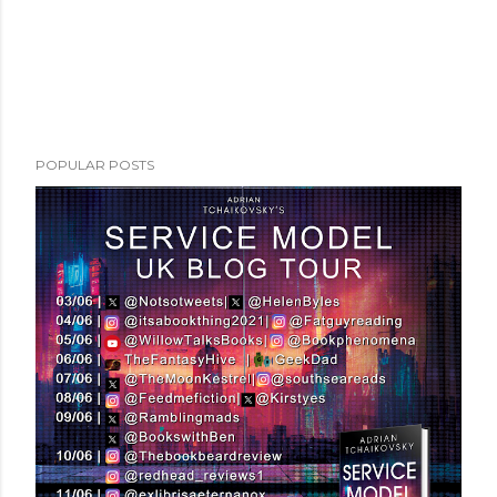
POPULAR POSTS