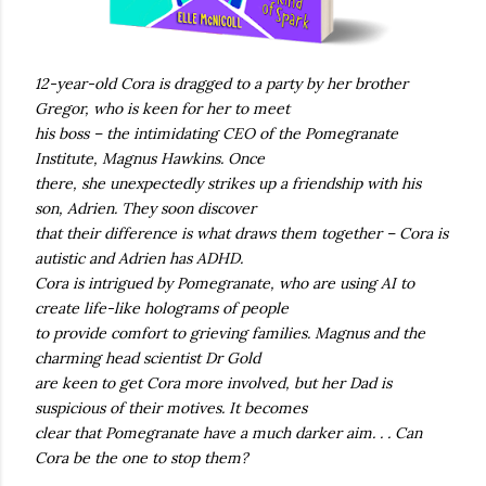
12-year-old Cora is dragged to a party by her brother
Gregor, who is keen for her to meet
his boss – the intimidating CEO of the Pomegranate
Institute, Magnus Hawkins. Once
there, she unexpectedly strikes up a friendship with his
son, Adrien. They soon discover
that their difference is what draws them together – Cora is
autistic and Adrien has ADHD.
Cora is intrigued by Pomegranate, who are using AI to
create life-like holograms of people
to provide comfort to grieving families. Magnus and the
charming head scientist Dr Gold
are keen to get Cora more involved, but her Dad is
suspicious of their motives. It becomes
clear that Pomegranate have a much darker aim. . . Can
Cora be the one to stop them?