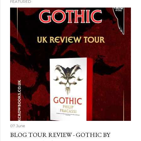
FEATURED
07 June
BLOG TOUR REVIEW - GOTHIC BY