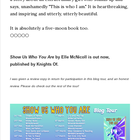
says, unashamedly "This is who I am." It is heartbreaking,
and inspiring and utterly, utterly beautiful.
It is absolutely a five-moon book too.
🌕🌕🌕🌕🌕
Show Us Who You Are
by Elle McNicoll is out now,
published by Knights Of.
I was given a review copy in return for participation in this blog tour, and an honest
review. Please do check out the rest of the tour!