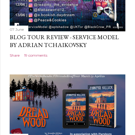
07 June
BLOG TOUR REVIEW - SERVICE MODEL
BY ADRIAN TCHAIKOVSKY
Share
19 comments