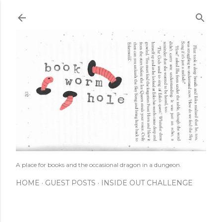
Skip to main content
A place for books and the occasional dragon in a dungeon.
HOME
GUEST POSTS
INSIDE OUT CHALLENGE