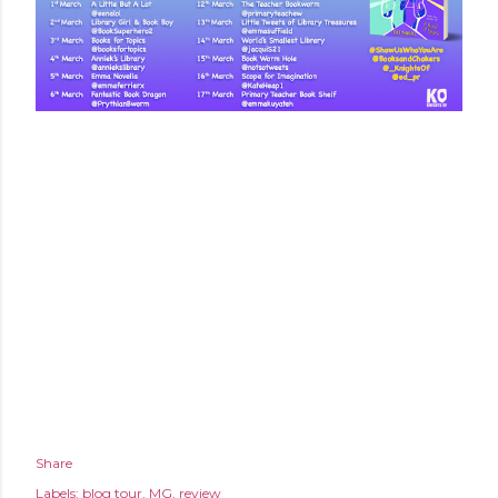
Share
Labels:
blog tour
MG
review