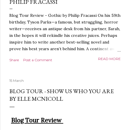
PHILIP FRACASSI
Blog Tour Review - Gothic by Philip Fracassi On his 59th
birthday, Tyson Parks—a famous, but struggling, horror
writer—receives an antique desk from his partner, Sarah,
in the hopes it will rekindle his creative juices. Perhaps
inspire him to write another best-selling novel and
prove his best years aren’t behind him. A continent away,
a mysterious woman makes inquiries with her sources
READ MORE
Share
Post a Comment
around the world, seeking the whereabouts of a certain
artifact her family has been hunting for centuries. With
the help of a New York City private detective, she finally
15 March
finds what she’s been looking for. It’s in the home of
Tyson Parks.- Meanwhile, as Tyson begins to use his new
BLOG TOUR - SHOW US WHO YOU ARE
desk, he begins acting... strange. Violent. His writing
BY ELLE MCNICOLL
more disturbing than anything he’s done before. But
publishers are paying top dollar, convinced his new work
will be a hit, and Tyson will do whatever it takes to
Blog Tour Review
protect his newfound success. Even if it means the
destruction of the ones he loves. Even if it means his