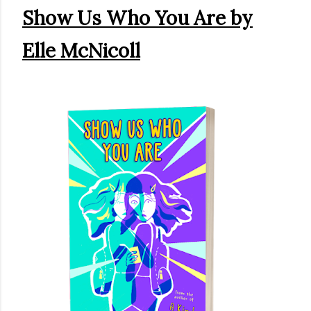
Show Us Who You Are by
own...
Elle McNicoll