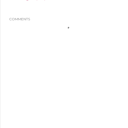
COMMENTS