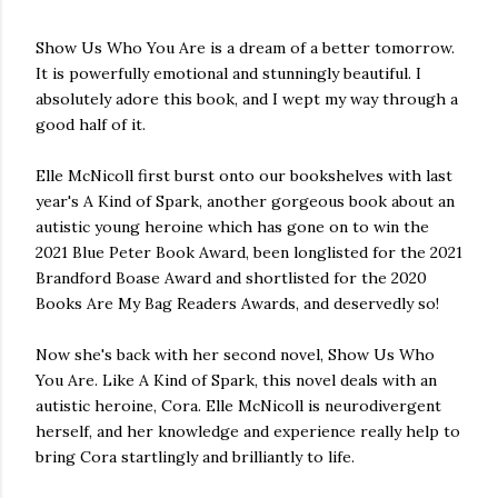
Show Us Who You Are is a dream of a better tomorrow.
It is powerfully emotional and stunningly beautiful. I
absolutely adore this book, and I wept my way through a
good half of it.
Elle McNicoll first burst onto our bookshelves with last
year's A Kind of Spark, another gorgeous book about an
autistic young heroine which has gone on to win the
2021 Blue Peter Book Award, been longlisted for the 2021
Brandford Boase Award and shortlisted for the 2020
Books Are My Bag Readers Awards, and deservedly so!
Now she's back with her second novel, Show Us Who
You Are. Like A Kind of Spark, this novel deals with an
autistic heroine, Cora. Elle McNicoll is neurodivergent
herself, and her knowledge and experience really help to
bring Cora startlingly and brilliantly to life.