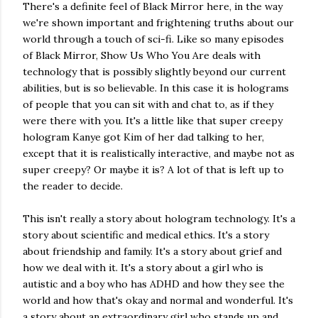
There's a definite feel of Black Mirror here, in the way
we're shown important and frightening truths about our
world through a touch of sci-fi. Like so many episodes
of Black Mirror, Show Us Who You Are deals with
technology that is possibly slightly beyond our current
abilities, but is so believable. In this case it is holograms
of people that you can sit with and chat to, as if they
were there with you. It's a little like that super creepy
hologram Kanye got Kim of her dad talking to her,
except that it is realistically interactive, and maybe not as
super creepy? Or maybe it is? A lot of that is left up to
the reader to decide.
This isn't really a story about hologram technology. It's a
story about scientific and medical ethics. It's a story
about friendship and family. It's a story about grief and
how we deal with it. It's a story about a girl who is
autistic and a boy who has ADHD and how they see the
world and how that's okay and normal and wonderful. It's
a story about an extraordinary girl who stands up and