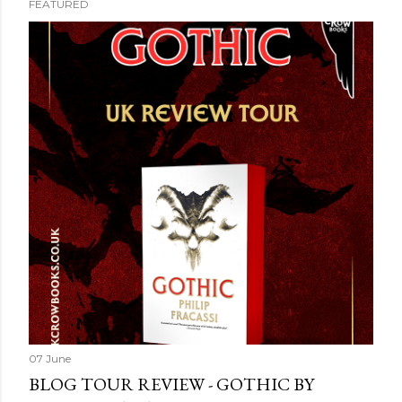
FEATURED
07 June
BLOG TOUR REVIEW - GOTHIC BY