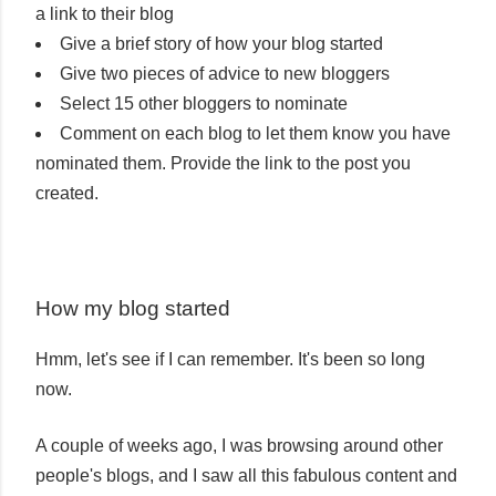
a link to their blog
Give a brief story of how your blog started
Give two pieces of advice to new bloggers
Select 15 other bloggers to nominate
Comment on each blog to let them know you have
nominated them. Provide the link to the post you
created.
How my blog started
Hmm, let's see if I can remember. It's been so long
now.
A couple of weeks ago, I was browsing around other
people's blogs, and I saw all this fabulous content and