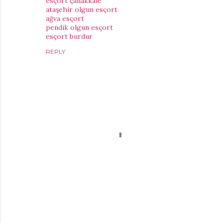
esçort çanakkale
ataşehir olgun esçort
ağva esçort
pendik olgun esçort
esçort burdur
REPLY