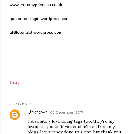
www.teapartyprincess.co.uk
goldenbooksgirl.wordpress.com
alittlebutalot.wordpress.com
Share
COMMENTS
Unknown
07 December, 2017
I absolutely love doing tags too, they're my
favourite posts (if you couldn't tell from my
blog). I've already done this one, but thank you