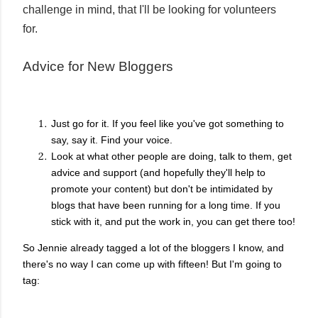
challenge in mind, that I'll be looking for volunteers
for.
Advice for New Bloggers
Just go for it. If you feel like you've got something to
say, say it. Find your voice.
Look at what other people are doing, talk to them, get
advice and support (and hopefully they'll help to
promote your content) but don't be intimidated by
blogs that have been running for a long time. If you
stick with it, and put the work in, you can get there too!
So Jennie already tagged a lot of the bloggers I know, and
there's no way I can come up with fifteen! But I'm going to
tag: