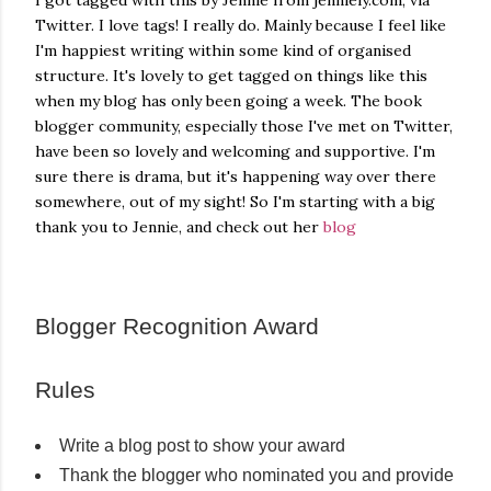
I got tagged with this by Jennie from jenniely.com, via
own...
Twitter. I love tags! I really do. Mainly because I feel like
I'm happiest writing within some kind of organised
structure. It's lovely to get tagged on things like this
when my blog has only been going a week. The book
blogger community, especially those I've met on Twitter,
have been so lovely and welcoming and supportive. I'm
sure there is drama, but it's happening way over there
somewhere, out of my sight! So I'm starting with a big
thank you to Jennie, and check out her
blog
Blogger Recognition Award
Rules
Write a blog post to show your award
Thank the blogger who nominated you and provide