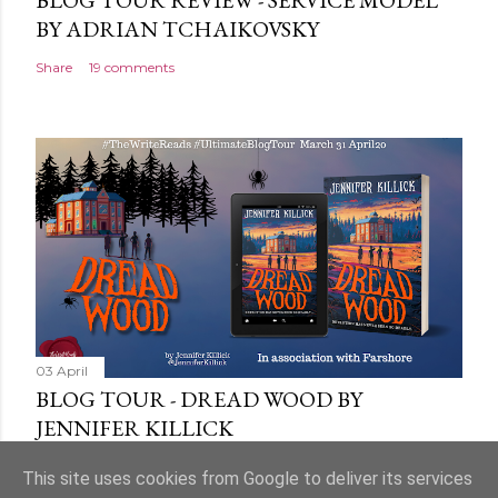
BLOG TOUR REVIEW - SERVICE MODEL
BY ADRIAN TCHAIKOVSKY
Share
19 comments
03 April
BLOG TOUR - DREAD WOOD BY
JENNIFER KILLICK
Share
9 comments
This site uses cookies from Google to deliver its services