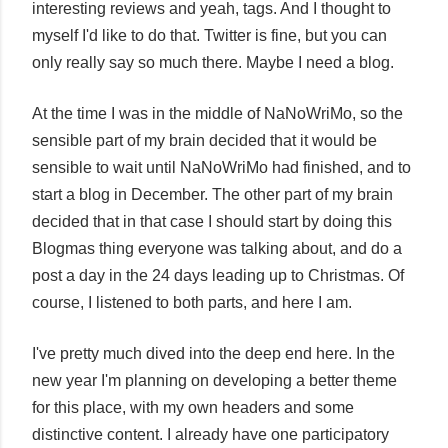
interesting reviews and yeah, tags. And I thought to
myself I'd like to do that. Twitter is fine, but you can
only really say so much there. Maybe I need a blog.
At the time I was in the middle of NaNoWriMo, so the
sensible part of my brain decided that it would be
sensible to wait until NaNoWriMo had finished, and to
start a blog in December. The other part of my brain
decided that in that case I should start by doing this
Blogmas thing everyone was talking about, and do a
post a day in the 24 days leading up to Christmas. Of
course, I listened to both parts, and here I am.
I've pretty much dived into the deep end here. In the
new year I'm planning on developing a better theme
for this place, with my own headers and some
distinctive content. I already have one participatory