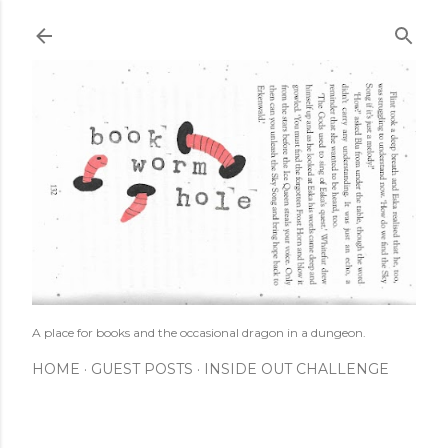
Skip to main content
A place for books and the occasional dragon in a dungeon.
HOME
GUEST POSTS
INSIDE OUT CHALLENGE