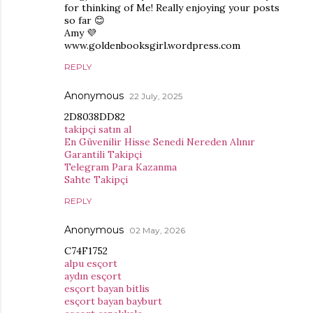
for thinking of Me! Really enjoying your posts
so far 😊
Amy 💜
www.goldenbooksgirl.wordpress.com
REPLY
Anonymous
22 July, 2025
2D8038DD82
takipçi satın al
En Güvenilir Hisse Senedi Nereden Alınır
Garantili Takipçi
Telegram Para Kazanma
Sahte Takipçi
REPLY
Anonymous
02 May, 2026
C74F1752
alpu esçort
aydın esçort
esçort bayan bitlis
esçort bayan bayburt