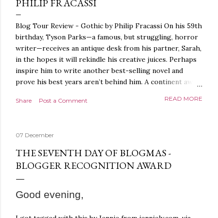
PHILIP FRACASSI
Blog Tour Review - Gothic by Philip Fracassi On his 59th
birthday, Tyson Parks—a famous, but struggling, horror
writer—receives an antique desk from his partner, Sarah,
in the hopes it will rekindle his creative juices. Perhaps
inspire him to write another best-selling novel and
prove his best years aren’t behind him. A continent away,
a mysterious woman makes inquiries with her sources
READ MORE
Share
Post a Comment
around the world, seeking the whereabouts of a certain
artifact her family has been hunting for centuries. With
the help of a New York City private detective, she finally
07 December
finds what she’s been looking for. It’s in the home of
Tyson Parks.- Meanwhile, as Tyson begins to use his new
THE SEVENTH DAY OF BLOGMAS -
desk, he begins acting... strange. Violent. His writing
BLOGGER RECOGNITION AWARD
more disturbing than anything he’s done before. But
publishers are paying top dollar, convinced his new work
Good evening,
will be a hit, and Tyson will do whatever it takes to
protect his newfound success. Even if it means the
destruction of the ones he loves. Even if it means his